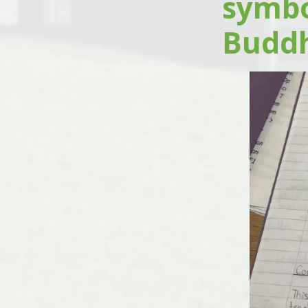
symbo
Buddhi