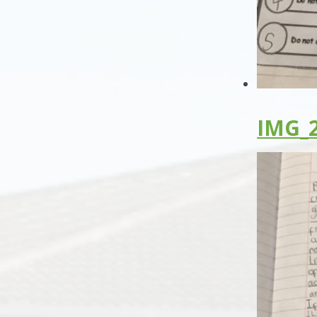
IMG_2