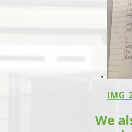
IMG_2
We al