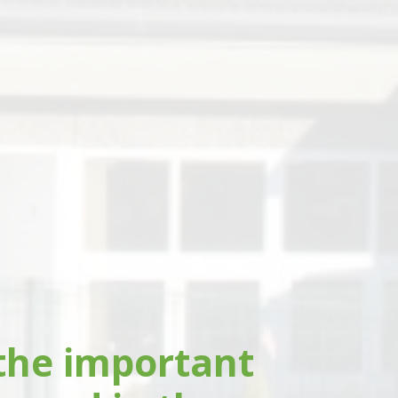
the important