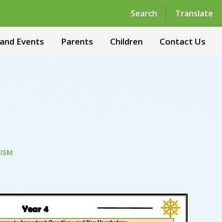
Powered by
Translate
Search
Translate
and Events
Parents
Children
Contact Us
ISM