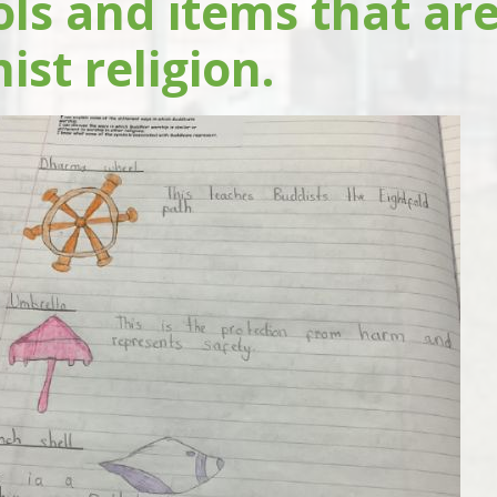
ls and items that are
st religion.