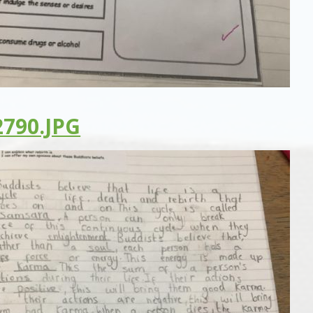
790.JPG