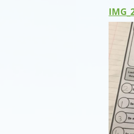
IMG_2