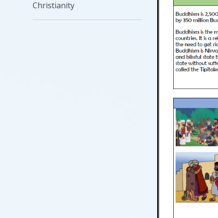
Christianity