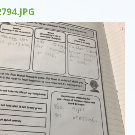
794.JPG