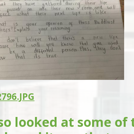
796.JPG
so looked at some of 