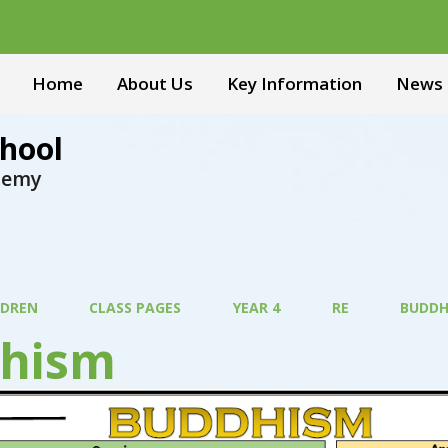
Home
About Us
Key Information
News 
hool
ademy
LDREN
CLASS PAGES
YEAR 4
RE
BUDDH
hism