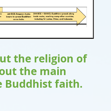
t the religion of
bout the main
e Buddhist faith.