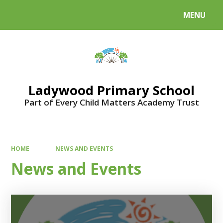
MENU
Powered by
Translate
Ladywood Primary School
Part of Every Child Matters Academy Trust
HOME
NEWS AND EVENTS
News and Events