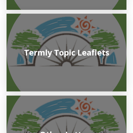
Termly Topic Leaflets