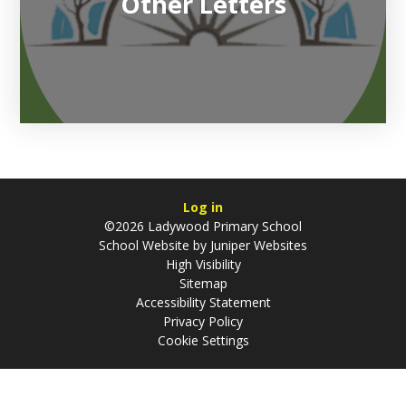
Other Letters
Log in
©2026 Ladywood Primary School
School Website by
Juniper Websites
High Visibility
Sitemap
Accessibility Statement
Privacy Policy
Cookie Settings