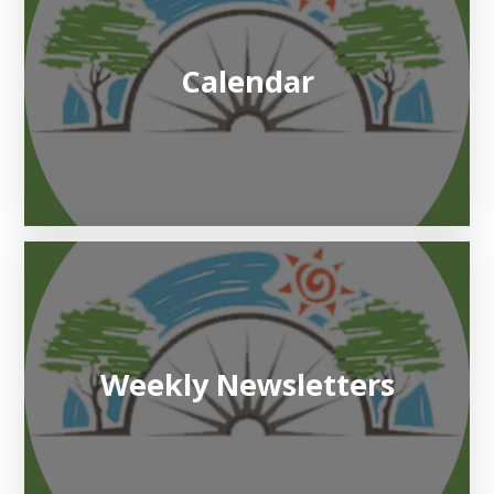
Calendar
Weekly Newsletters