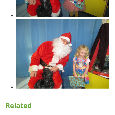
Related