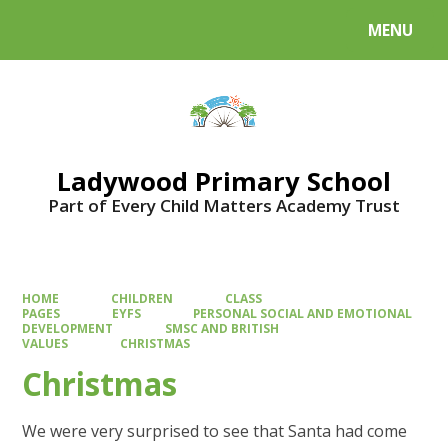
MENU
Powered by
Translate
Ladywood Primary School
Part of Every Child Matters Academy Trust
HOME
CHILDREN
CLASS
PAGES
EYFS
PERSONAL SOCIAL AND EMOTIONAL
DEVELOPMENT
SMSC AND BRITISH
VALUES
CHRISTMAS
Christmas
We were very surprised to see that Santa had come