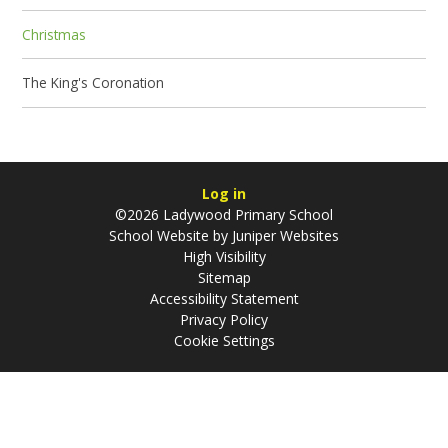
Christmas
The King's Coronation
Log in
©2026 Ladywood Primary School
School Website by
Juniper Websites
High Visibility
Sitemap
Accessibility Statement
Privacy Policy
Cookie Settings