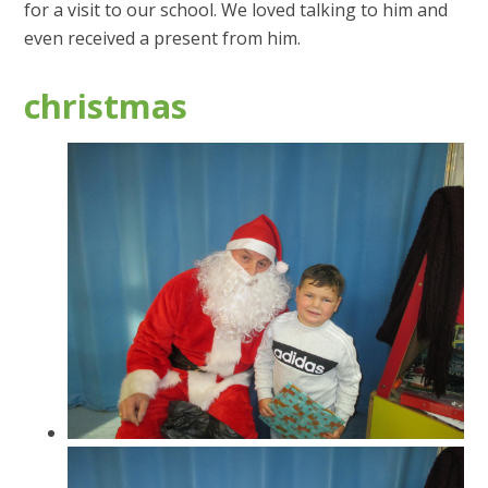
for a visit to our school. We loved talking to him and
even received a present from him.
christmas