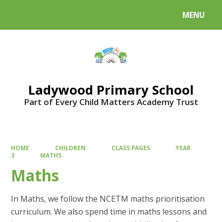
MENU
Powered by
Translate
Ladywood Primary School
Part of Every Child Matters Academy Trust
HOME
CHILDREN
CLASS PAGES
YEAR
3
MATHS
Maths
In Maths, we follow the NCETM maths prioritisation
curriculum. We also spend time in maths lessons and