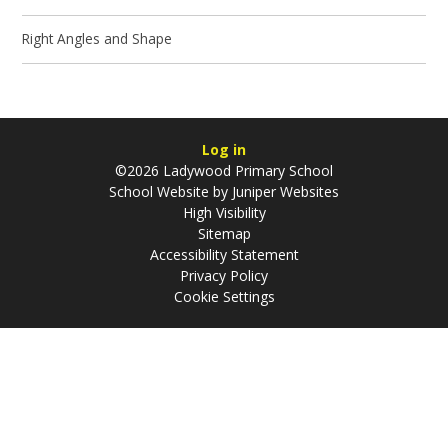
Right Angles and Shape
Log in
©2026 Ladywood Primary School
School Website by
Juniper Websites
High Visibility
Sitemap
Accessibility Statement
Privacy Policy
Cookie Settings