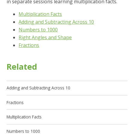
in separate sessions learning multiplication facts.
Multiplication Facts
Adding and Subtracting Across 10
Numbers to 1000
Right Angles and Shape
Fractions
Related
Adding and Subtracting Across 10
Fractions
Multiplication Facts
Numbers to 1000