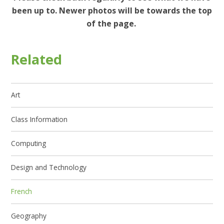
been up to. Newer photos will be towards the top
of the page.
Related
Art
Class Information
Computing
Design and Technology
French
Geography