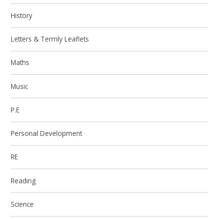
History
Letters & Termly Leaflets
Maths
Music
P.E
Personal Development
RE
Reading
Science