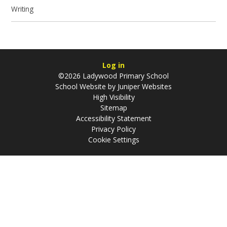
Writing
Log in
©2026 Ladywood Primary School
School Website by
Juniper Websites
High Visibility
Sitemap
Accessibility Statement
Privacy Policy
Cookie Settings