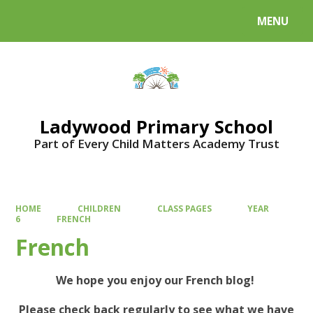
MENU
Powered by
Translate
Ladywood Primary School
Part of Every Child Matters Academy Trust
HOME
CHILDREN
CLASS PAGES
YEAR
6
FRENCH
French
We hope you enjoy our French blog!
Please check back regularly to see what we have