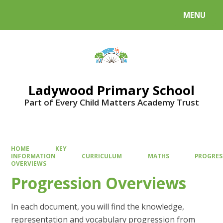
MENU
Powered by
Translate
Ladywood Primary School
Part of Every Child Matters Academy Trust
HOME
KEY
INFORMATION
CURRICULUM
MATHS
PROGRES
OVERVIEWS
Progression Overviews
In each document, you will find the knowledge,
representation and vocabulary progression from