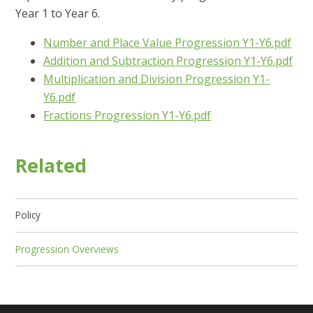
Year 1 to Year 6.
Number and Place Value Progression Y1-Y6.pdf
Addition and Subtraction Progression Y1-Y6.pdf
Multiplication and Division Progression Y1-
Y6.pdf
Fractions Progression Y1-Y6.pdf
Related
Policy
Progression Overviews