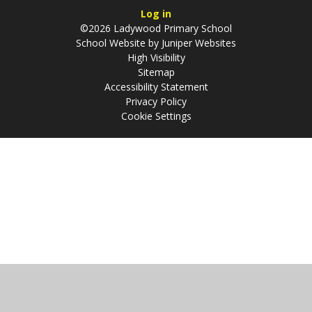
Log in
©2026 Ladywood Primary School
School Website by
Juniper Websites
High Visibility
Sitemap
Accessibility Statement
Privacy Policy
Cookie Settings
Cookie Policy
This site uses cookies to store information on your computer.
Click
here for more information
Accept All
Manage Cookies
Deny All