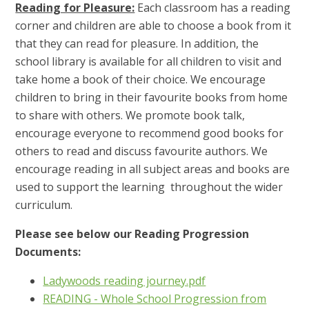
Reading for Pleasure:
Each classroom has a reading
corner and children are able to choose a book from it
that they can read for pleasure. In addition, the
school library is available for all children to visit and
take home a book of their choice. We encourage
children to bring in their favourite books from home
to share with others. We promote book talk,
encourage everyone to recommend good books for
others to read and discuss favourite authors. We
encourage reading in all subject areas and books are
used to support the learning throughout the wider
curriculum.
Please see below our Reading Progression
Documents:
Ladywoods reading journey.pdf
READING - Whole School Progression from