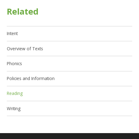
Related
Intent
Overview of Texts
Phonics
Policies and Information
Reading
Writing