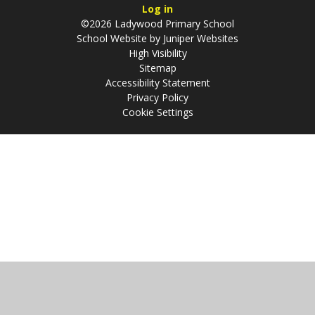
Log in
©2026 Ladywood Primary School
School Website by
Juniper Websites
High Visibility
Sitemap
Accessibility Statement
Privacy Policy
Cookie Settings
Cookie Policy
This site uses cookies to store information on your computer.
Click
here for more information
Accept All
Manage Cookies
Deny All