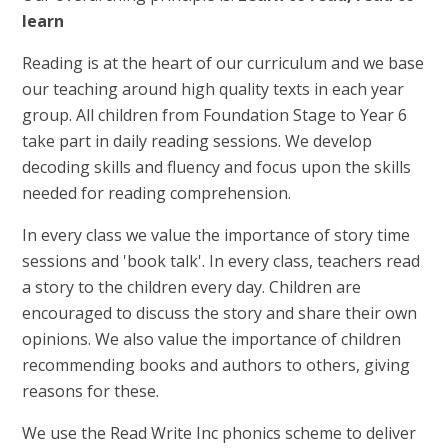
learn
Reading is at the heart of our curriculum and we base
our teaching around high quality texts in each year
group. All children from Foundation Stage to Year 6
take part in daily reading sessions. We develop
decoding skills and fluency and focus upon the skills
needed for reading comprehension.
In every class we value the importance of story time
sessions and 'book talk'. In every class, teachers read
a story to the children every day. Children are
encouraged to discuss the story and share their own
opinions. We also value the importance of children
recommending books and authors to others, giving
reasons for these.
We use the Read Write Inc phonics scheme to deliver