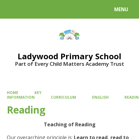
MENU
Powered by
Translate
Ladywood Primary School
Part of Every Child Matters Academy Trust
HOME
KEY
INFORMATION
CURRICULUM
ENGLISH
READI
Reading
Teaching of Reading
Our overarching principle is:
Learn to read, read to