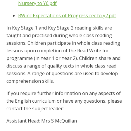
Nursery to Y6.pdf
RWinc Expectations of Progress rec to y2.pdf
In Key Stage 1 and Key Stage 2 reading skills are
taught and practised during whole class reading
sessions. Children participate in whole class reading
lessons upon completion of the Read Write Inc
programme (in Year 1 or Year 2). Children share and
discuss a range of quality texts in whole class read
sessions. A range of questions are used to develop
comprehension skills.
If you require further information on any aspects of
the English curriculum or have any questions, please
contact the subject leader:
Assistant Head: Mrs S McQuillan