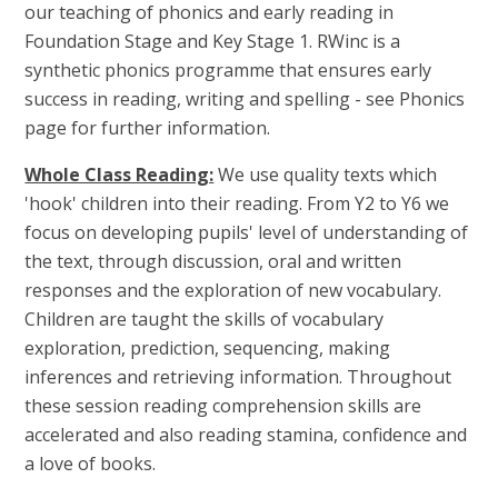
our teaching of phonics and early reading in
Foundation Stage and Key Stage 1. RWinc is a
synthetic phonics programme that ensures early
success in reading, writing and spelling - see Phonics
page for further information.
Whole Class Reading:
We use quality texts which
'hook' children into their reading. From Y2 to Y6 we
focus on developing pupils' level of understanding of
the text, through discussion, oral and written
responses and the exploration of new vocabulary.
Children are taught the skills of vocabulary
exploration, prediction, sequencing, making
inferences and retrieving information. Throughout
these session reading comprehension skills are
accelerated and also reading stamina, confidence and
a love of books.