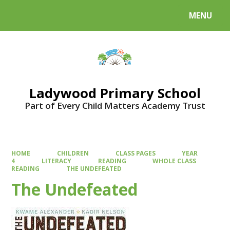
MENU
Powered by
Translate
Ladywood Primary School
Part of Every Child Matters Academy Trust
HOME
CHILDREN
CLASS PAGES
YEAR
4
LITERACY
READING
WHOLE CLASS
READING
THE UNDEFEATED
The Undefeated