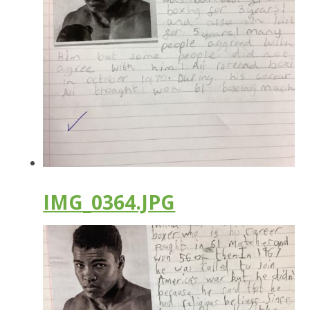
IMG_0364.JPG