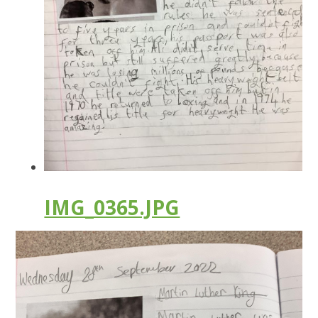
IMG_0365.JPG