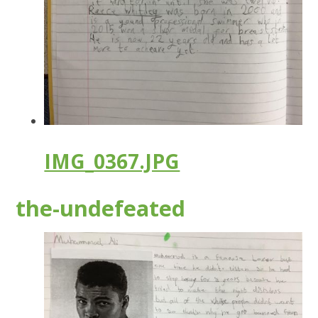
IMG_0367.JPG
the-undefeated