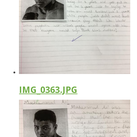
IMG_0363.JPG