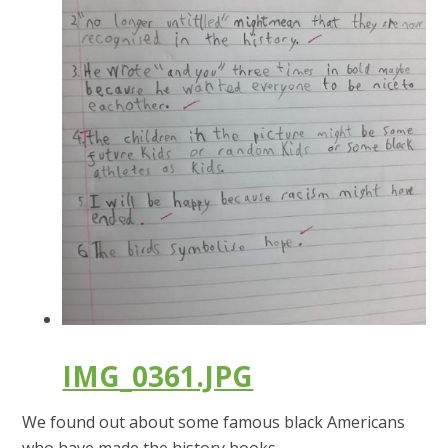
IMG_0361.JPG
We found out about some famous black Americans