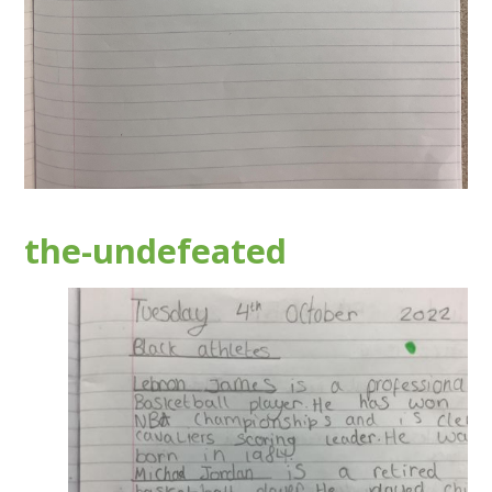
the-undefeated