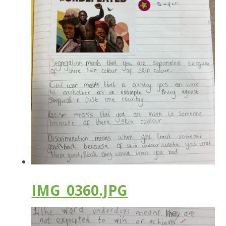
IMG_0360.JPG