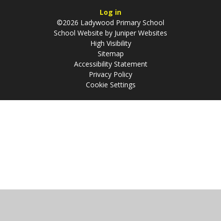
Log in
©2026 Ladywood Primary School
School Website by
Juniper Websites
High Visibility
Sitemap
Accessibility Statement
Privacy Policy
Cookie Settings
Cookie Policy
This site uses cookies to store information on your computer.
Click
here for more information
Accept All
Manage Cookies
Deny All