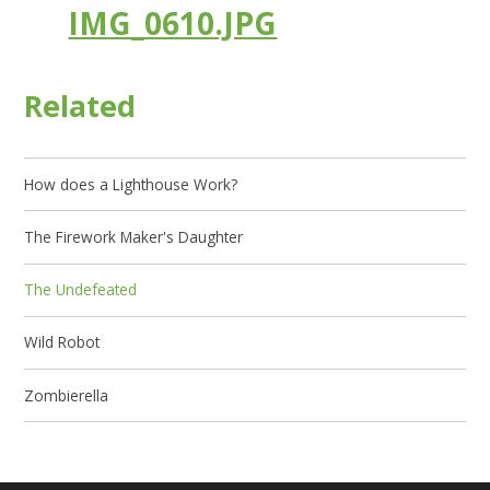
IMG_0610.JPG
Related
How does a Lighthouse Work?
The Firework Maker's Daughter
The Undefeated
Wild Robot
Zombierella