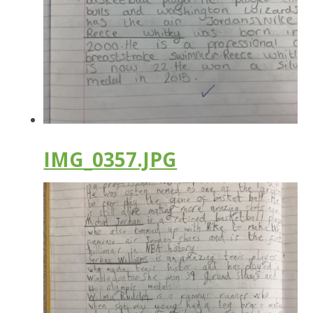
IMG_0357.JPG