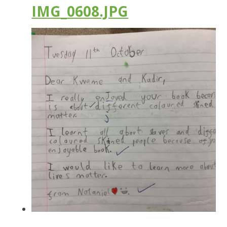
IMG_0608.JPG