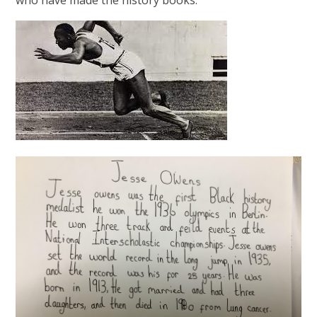
who have made the history books.