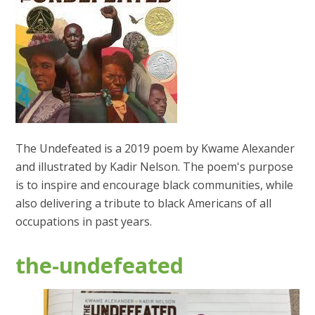
The Undefeated is a 2019 poem by Kwame Alexander
and illustrated by Kadir Nelson. The poem's purpose
is to inspire and encourage black communities, while
also delivering a tribute to black Americans of all
occupations in past years.
the-undefeated