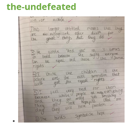
the-undefeated