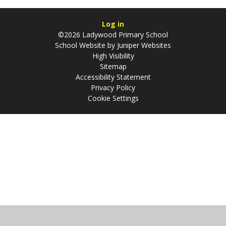
Log in
©2026 Ladywood Primary School
School Website by
Juniper Websites
High Visibility
Sitemap
Accessibility Statement
Privacy Policy
Cookie Settings
Cookie Policy
This site uses cookies to store information on your computer.
Click
here for more information