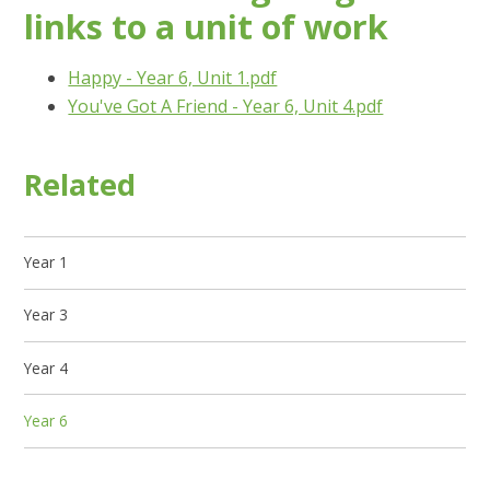
links to a unit of work
Happy - Year 6, Unit 1.pdf
You've Got A Friend - Year 6, Unit 4.pdf
Related
Year 1
Year 3
Year 4
Year 6