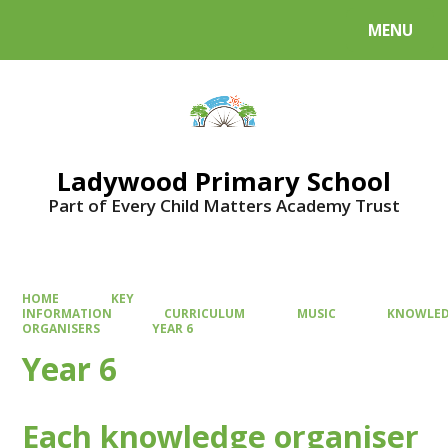
MENU
Powered by
Translate
Ladywood Primary School
Part of Every Child Matters Academy Trust
HOME
KEY
INFORMATION
CURRICULUM
MUSIC
KNOWLE
ORGANISERS
YEAR 6
Year 6
Each knowledge organiser