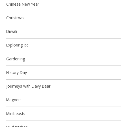
Chinese New Year
Christmas
Diwali
Exploring Ice
Gardening
History Day
Journeys with Davy Bear
Magnets
Minibeasts