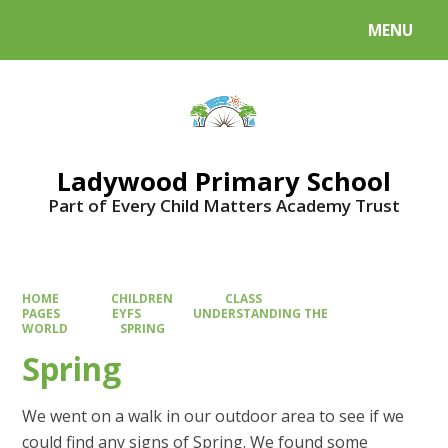
MENU
Powered by
Translate
Ladywood Primary School
Part of Every Child Matters Academy Trust
HOME
CHILDREN
CLASS
PAGES
EYFS
UNDERSTANDING THE
WORLD
SPRING
Spring
We went on a walk in our outdoor area to see if we
could find any signs of Spring. We found some