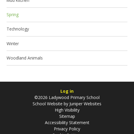
Mud Kitchen
Spring
Technology
Winter
Woodland Animals
Log in
©2026 Ladywood Primary School
School Website by
Juniper Websites
High Visibility
Sitemap
Accessibility Statement
Privacy Policy