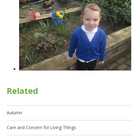
Related
Autumn
Care and Concern for Living Things