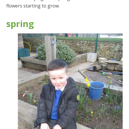
flowers starting to grow.
spring