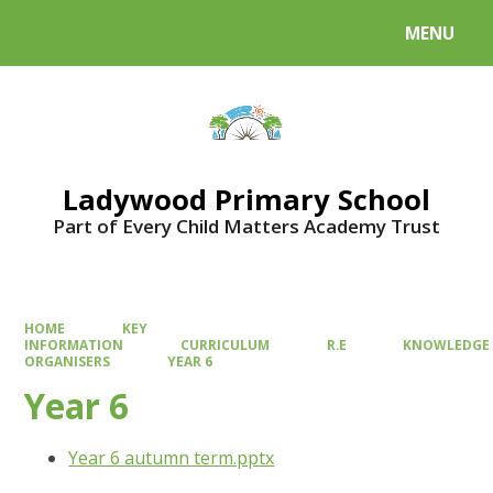
MENU
Powered by
Translate
Ladywood Primary School
Part of Every Child Matters Academy Trust
HOME
KEY
INFORMATION
CURRICULUM
R.E
KNOWLEDGE
ORGANISERS
YEAR 6
Year 6
Year 6 autumn term.pptx