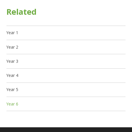
Related
Year 1
Year 2
Year 3
Year 4
Year 5
Year 6