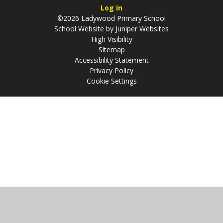
Log in
©2026 Ladywood Primary School
School Website by
Juniper Websites
High Visibility
Sitemap
Accessibility Statement
Privacy Policy
Cookie Settings
Cookie Policy
This site uses cookies to store information on your computer.
Click
here for more information
Accept All
Manage Cookies
Deny All