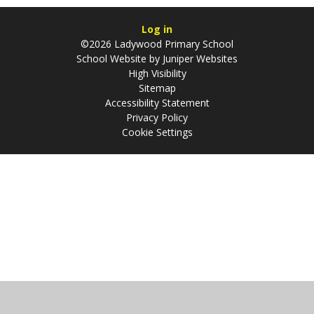
Log in
©2026 Ladywood Primary School
School Website by
Juniper Websites
High Visibility
Sitemap
Accessibility Statement
Privacy Policy
Cookie Settings
Cookie Policy
This site uses cookies to store information on your computer.
Click
here for more information