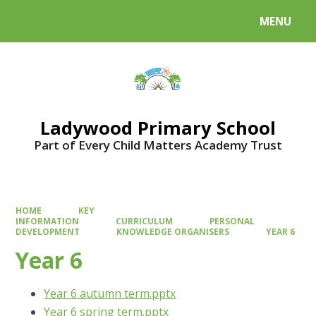
MENU
Powered by
Translate
Ladywood Primary School
Part of Every Child Matters Academy Trust
HOME
KEY
INFORMATION
CURRICULUM
PERSONAL
DEVELOPMENT
KNOWLEDGE ORGANISERS
YEAR 6
Year 6
Year 6 autumn term.pptx
Year 6 spring term.pptx