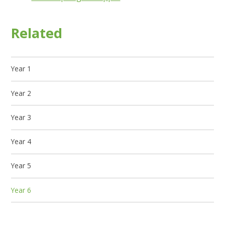
Related
Year 1
Year 2
Year 3
Year 4
Year 5
Year 6