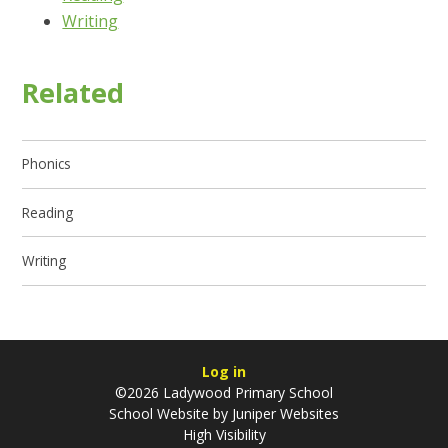
Writing
Related
Phonics
Reading
Writing
Log in
©2026 Ladywood Primary School
School Website by
Juniper Websites
High Visibility