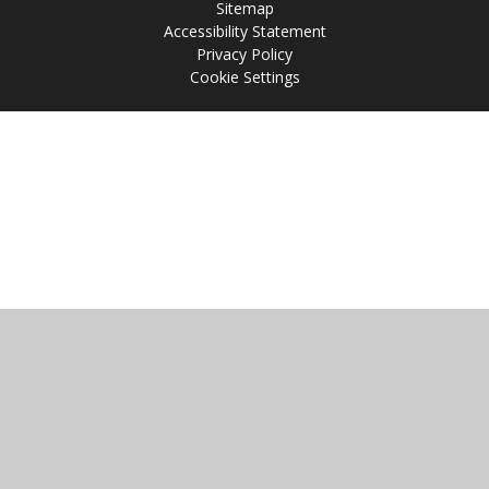
Sitemap
Accessibility Statement
Privacy Policy
Cookie Settings
Cookie Policy
This site uses cookies to store information on your computer.
Click
here for more information
Accept All
Manage Cookies
Deny All