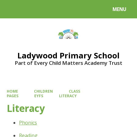
MENU
Powered by
Translate
Ladywood Primary School
Part of Every Child Matters Academy Trust
HOME
CHILDREN
CLASS
PAGES
EYFS
LITERACY
Literacy
Phonics
Reading