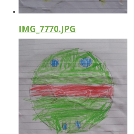
IMG_7770.JPG