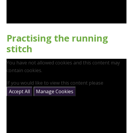
Practising the running
stitch
You have not allowed cookies and this content may
contain cookies.
If you would like to view this content please
Accept All
Manage Cookies