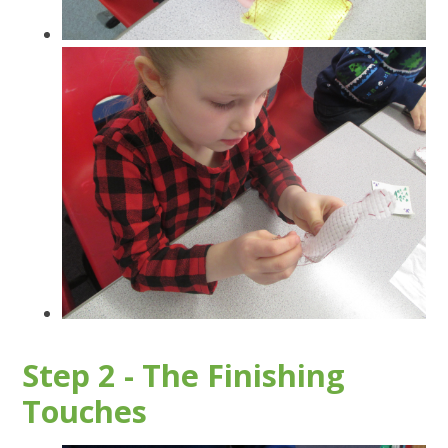
Step 2 - The Finishing
Touches