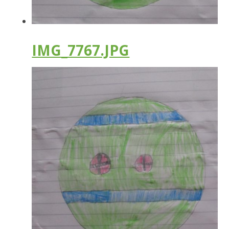
IMG_7767.JPG