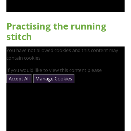
Practising the running
stitch
You have not allowed cookies and this content may
contain cookies.
If you would like to view this content please
Accept All
Manage Cookies