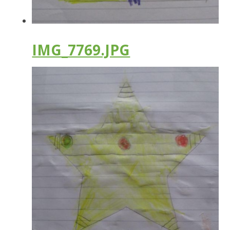
IMG_7769.JPG