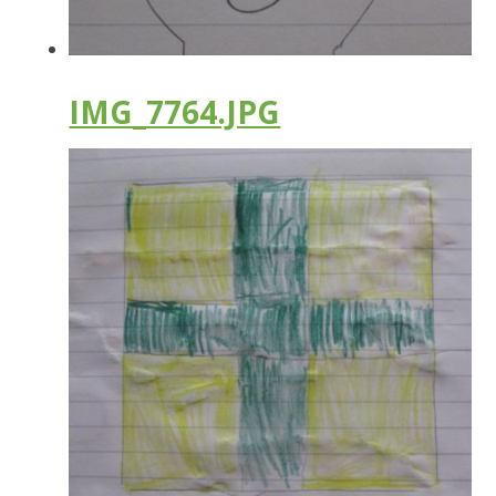
IMG_7764.JPG