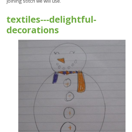
joining stitch we will use.
textiles---delightful-
decorations