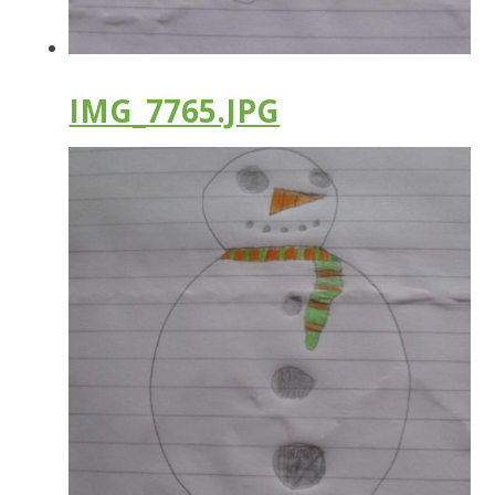
IMG_7765.JPG