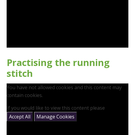
Practising the running
stitch
You have not allowed cookies and this content may
contain cookies.
If you would like to view this content please
Accept All
Manage Cookies