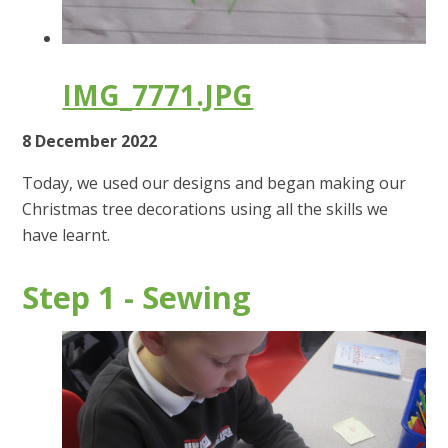
IMG_7771.JPG
8 December 2022
Today, we used our designs and began making our
Christmas tree decorations using all the skills we
have learnt.
Step 1 - Sewing