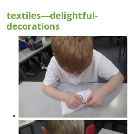
textiles---delightful-
decorations