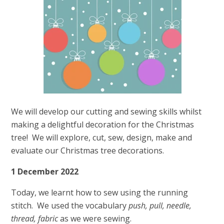
We will develop our cutting and sewing skills whilst
making a delightful decoration for the Christmas
tree! We will explore, cut, sew, design, make and
evaluate our Christmas tree decorations.
1 December 2022
Today, we learnt how to sew using the running
stitch. We used the vocabulary
push, pull, needle,
thread, fabric
as we were sewing.