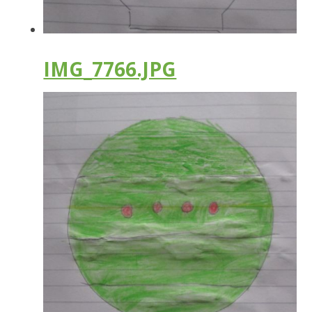
IMG_7766.JPG