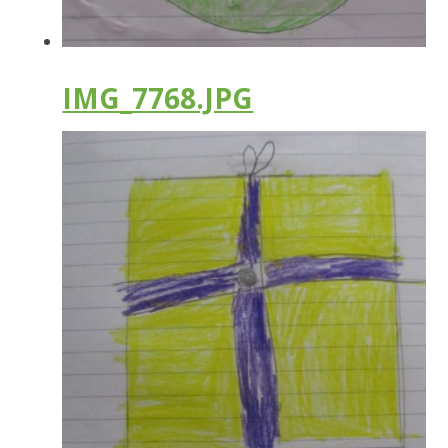
IMG_7768.JPG