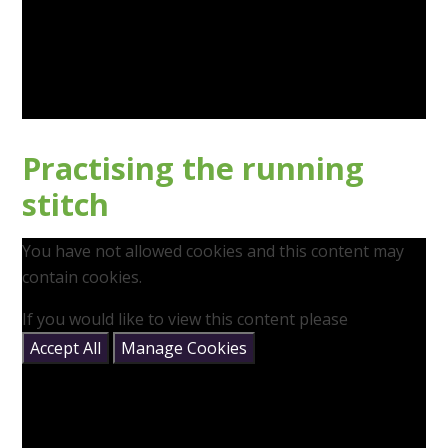
Practising the running
stitch
You have not allowed cookies and this content may
contain cookies.
If you would like to view this content please
Accept All
Manage Cookies