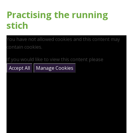
Practising the running
stich
You have not allowed cookies and this content may
contain cookies.
If you would like to view this content please
Accept All
Manage Cookies