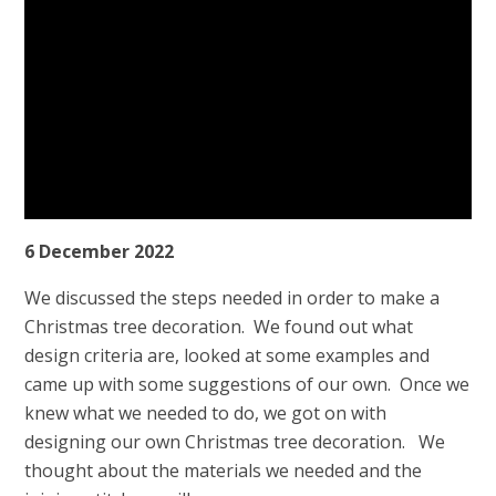
6 December 2022
We discussed the steps needed in order to make a
Christmas tree decoration. We found out what
design criteria are, looked at some examples and
came up with some suggestions of our own. Once we
knew what we needed to do, we got on with
designing our own Christmas tree decoration. We
thought about the materials we needed and the