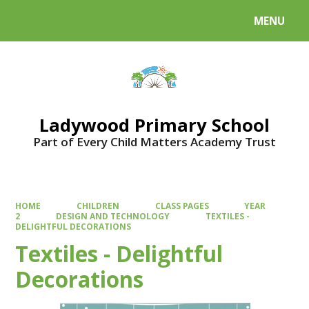
MENU
Powered by
Translate
Ladywood Primary School
Part of Every Child Matters Academy Trust
HOME
CHILDREN
CLASS PAGES
YEAR
2
DESIGN AND TECHNOLOGY
TEXTILES -
DELIGHTFUL DECORATIONS
Textiles - Delightful
Decorations