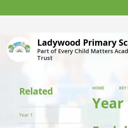
Ladywood Primary Sc
Part of Every Child Matters Ac
Trust
Related
HOME
KEY
Year 
Year 1