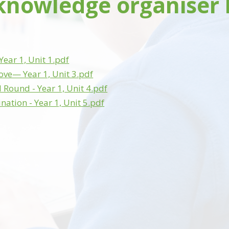
knowledge organiser li
Year 1, Unit 1.pdf
ove— Year 1, Unit 3.pdf
Round - Year 1, Unit 4.pdf
nation - Year 1, Unit 5.pdf