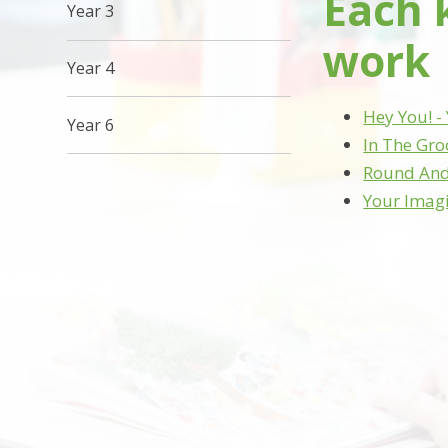
Each 
Year 3
work
Year 4
Hey You! - 
Year 6
In The Gro
Round And 
Your Imagi