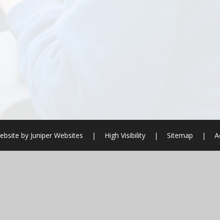
ebsite by
Juniper Websites
|
High Visibility
|
Sitemap
|
A
ick here for more information