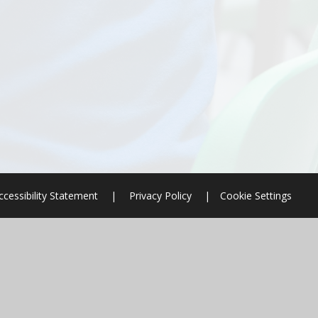
ccessibility Statement
|
Privacy Policy
|
Cookie Settings