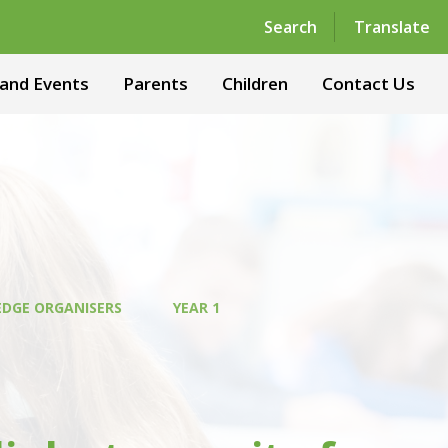
Powered by
Translate
Search
Translate
and Events
Parents
Children
Contact Us
DGE ORGANISERS
YEAR 1