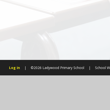
Log in
|
©2026 Ladywood Primary School
|
School W
Cookie Policy
This site uses cookies to store information on your computer.
Cl
Accept All
Manage Cookies
Deny All