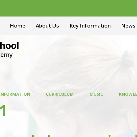
Home
About Us
Key Information
News 
hool
ademy
 INFORMATION
CURRICULUM
MUSIC
KNOWLE
1