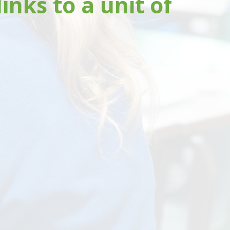
nks to a unit of