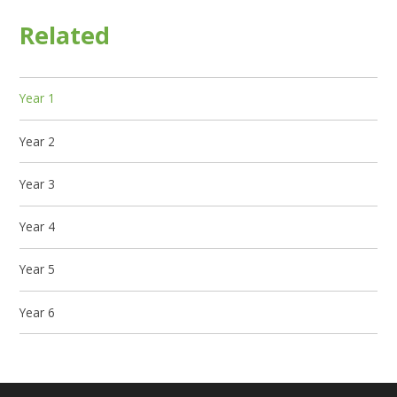
Related
Year 1
Year 2
Year 3
Year 4
Year 5
Year 6