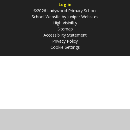
Log in
©2026 Ladywood Primary School
School Website by
Juniper Websites
High Visibility
Sitemap
Accessibility Statement
Privacy Policy
Cookie Settings
Cookie Policy
This site uses cookies to store information on your computer.
Click
here for more information
Accept All
Manage Cookies
Deny All