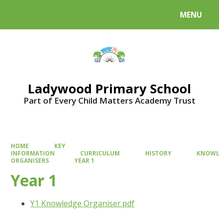
MENU
Powered by
Translate
Ladywood Primary School
Part of Every Child Matters Academy Trust
HOME
KEY
INFORMATION
CURRICULUM
HISTORY
KNOWL
ORGANISERS
YEAR 1
Year 1
Y1 Knowledge Organiser.pdf